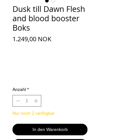
Dusk till Dawn Flesh
and blood booster
Boks
Preis
1.249,00 NOK
Anzahl
*
Nur noch 2 verfügbar
In den Warenkorb