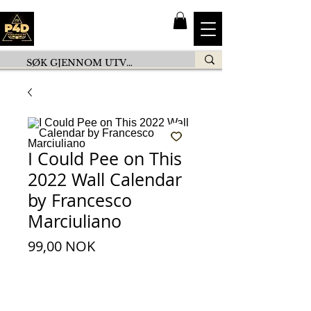
I Could Pee on This
2022 Wall Calendar
by Francesco
Marciuliano
Preis
99,00 NOK