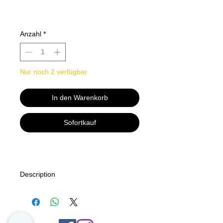
Anzahl
*
Nur noch 2 verfügbar
In den Warenkorb
Sofortkauf
Description
This easytoread wall calendar
features 12 months of funny feline
poetry for cat lovers to enjoy
yearround. This is not your average