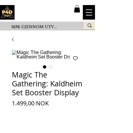
Magic The
Gathering: Kaldheim
Set Booster Display
Preis
1.499,00 NOK