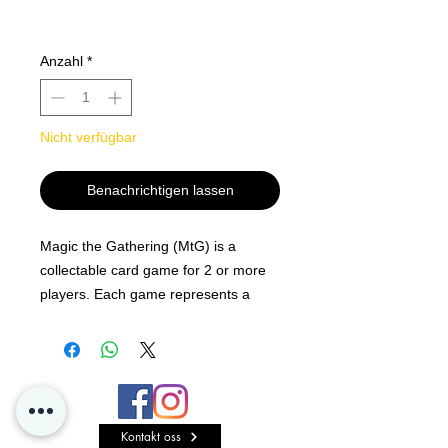
Anzahl
*
Nicht verfügbar
Benachrichtigen lassen
Magic the Gathering (MtG) is a
collectable card game for 2 or more
players. Each game represents a
battle between powerful wizards,
known as Planeswalkers, who have
the ability to travel the multiverse.
Players will cast spells, summon
creatures, and deploy artifacts to
Kontakt oss
overcome their opponents. Typically,